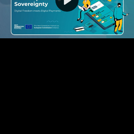
Video