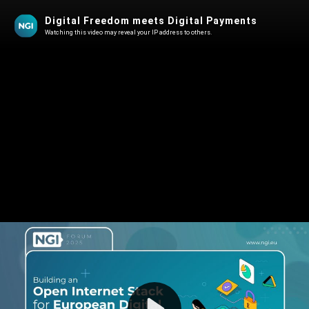
Digital Freedom meets Digital Payments
Watching this video may reveal your IP address to others.
Play