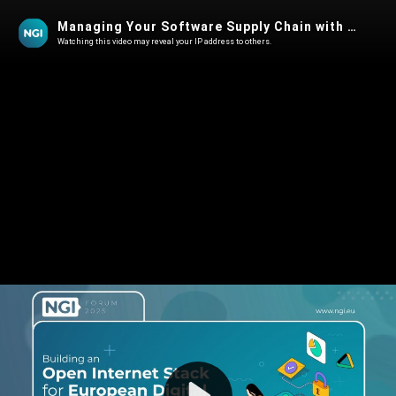
Managing Your Software Supply Chain with NGI- Security, GenAI, and CRA
Watching this video may reveal your IP address to others.
Play