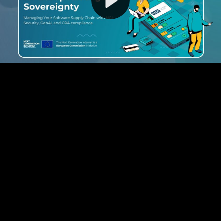
Video